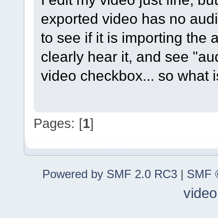
exported video has no audi
to see if it is importing the a
clearly hear it, and see "
video checkbox... so what 
Pages: [
1
]
Powered by SMF 2.0 RC3
|
SMF ©
video