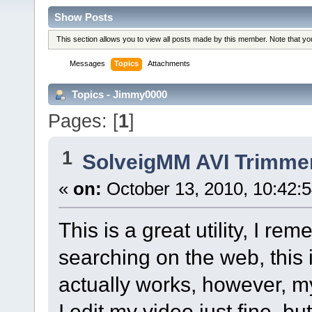
Show Posts
This section allows you to view all posts made by this member. Note that y
Messages
Topics
Attachments
Topics - Jimmy0000
Pages: [
1
]
1
SolveigMM AVI Trimme
«
on:
October 13, 2010, 10:42:
This is a great utility, I re
searching on the web, this 
actually works, however, m
I edit my video just fine, bu