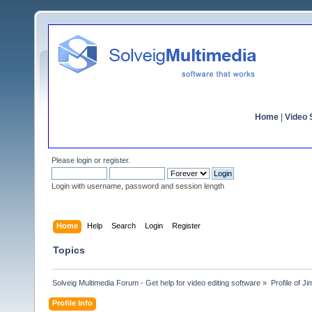
Home
|
Video S
Please
login
or
register
.
Login with username, password and session length
Home
Help
Search
Login
Register
Topics
Solveig Multimedia Forum - Get help for video editing software
»
Profile of 
Profile Info