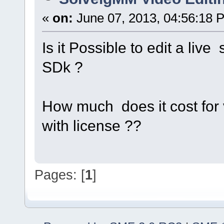
«
on:
June 07, 2013, 04:56:18 
Is it Possible to edit a liv
SDk ?
How much does it cost for v
with license ??
Pages: [
1
]