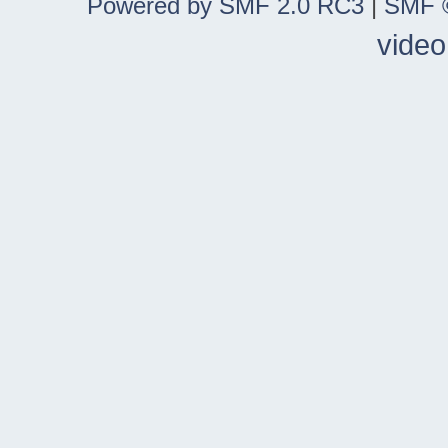
Powered by SMF 2.0 RC3
|
SMF ©
video