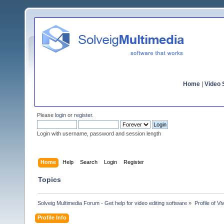
Home
|
Video S
Please
login
or
register
.
Login with username, password and session length
Home
Help
Search
Login
Register
Topics
Solveig Multimedia Forum - Get help for video editing software
»
Profile of Vi
Profile Info