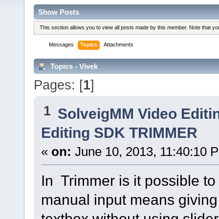
Show Posts
This section allows you to view all posts made by this member. Note that y
Messages
Topics
Attachments
Topics - Vivek
Pages: [
1
]
1
SolveigMM Video Editi
Editing SDK TRIMMER
«
on:
June 10, 2013, 11:40:10 
In Trimmer is it possible t
manual input means giving 
textbox without using slider