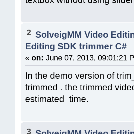
2
SolveigMM Video Editi
Editing SDK trimmer C#
«
on:
June 07, 2013, 09:01:21 
In the demo version of tri
trimmed . the trimmed video
estimated time.
3
SolveigMM Video Editi