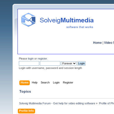
Home
|
Video S
Please
login
or
register
.
Login with username, password and session length
Home
Help
Search
Login
Register
Topics
Solveig Multimedia Forum - Get help for video editing software
»
Profile of P
Profile Info