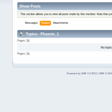
Show Posts
This section allows you to view all posts made by this member. Note that y
Messages
Topics
Attachments
Topics - Phoenix_1
Pages: [
1
]
No topic
Pages: [
1
]
Powered by SMF 2.0 RC3
|
SMF © 200