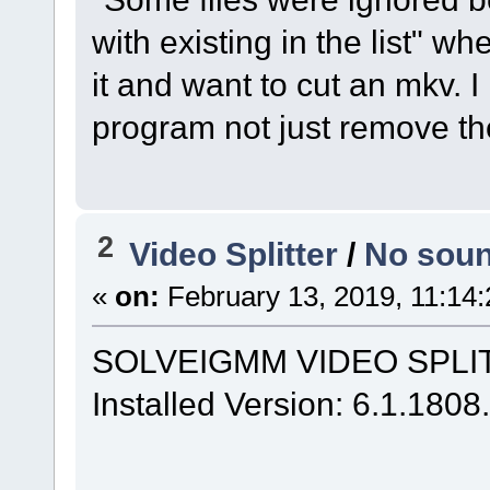
with existing in the list" 
it and want to cut an mkv. 
program not just remove t
2
Video Splitter
/
No soun
«
on:
February 13, 2019, 11:14
SOLVEIGMM VIDEO SPLITT
Installed Version: 6.1.180