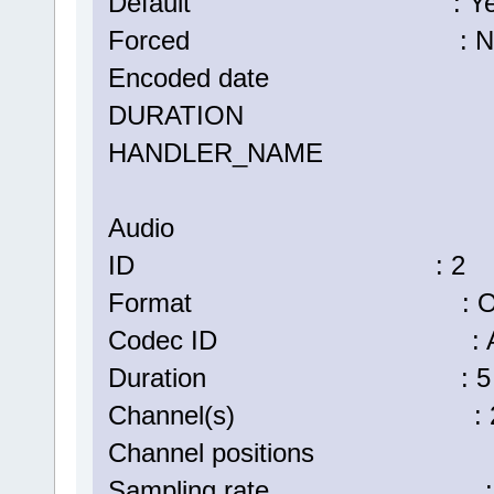
Default : Ye
Forced : N
Encoded date : UTC 2
DURATION : 00:05:
HANDLER_NAME : Vi
Audio
ID : 2
Format : Op
Codec ID : A_
Duration : 5 min
Channel(s) : 2 ch
Channel positions : Fr
Sampling rate : 48