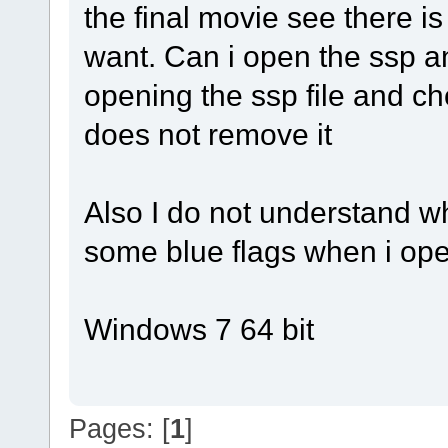
the final movie see there i
want. Can i open the ssp an
opening the ssp file and cho
does not remove it
Also I do not understand w
some blue flags when i ope
Windows 7 64 bit
Pages: [
1
]