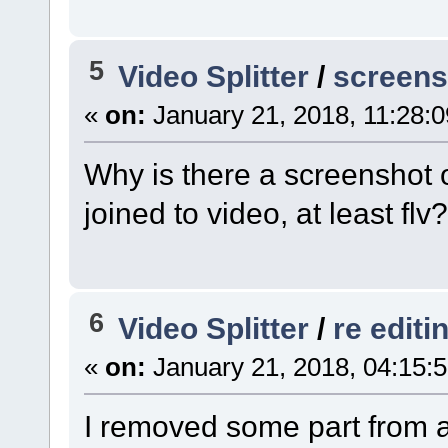
5
Video Splitter
/
screens
«
on:
January 21, 2018, 11:28:
Why is there a screenshot 
joined to video, at least flv?
6
Video Splitter
/
re editi
«
on:
January 21, 2018, 04:15:
I removed some part from a