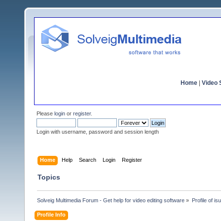
Home
|
Video S
Please
login
or
register
.
Login with username, password and session length
Home
Help
Search
Login
Register
Topics
Solveig Multimedia Forum - Get help for video editing software
»
Profile of is
Profile Info