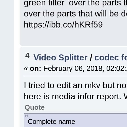
green filter over the parts t
over the parts that will be d
https://ibb.co/hKRf59
4
Video Splitter
/
codec f
«
on:
February 06, 2018, 02:02
I tried to edit an mkv but n
here is media infor report.
Quote
Complete name : C:\U