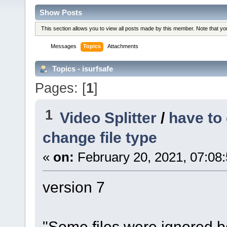
Show Posts
This section allows you to view all posts made by this member. Note that y
Messages
Topics
Attachments
Topics - isurfsafe
Pages: [
1
]
1
Video Splitter
/
have to
change file type
«
on:
February 20, 2021, 07:08
version 7
"Some files were ignored 