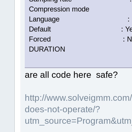
Compression mode :
Language : Eng
Default : Ye
Forced : N
DURATION : 00:05:
are all code here safe?
http://www.solveigmm.com/e
does-not-operate/?
utm_source=Program&utm