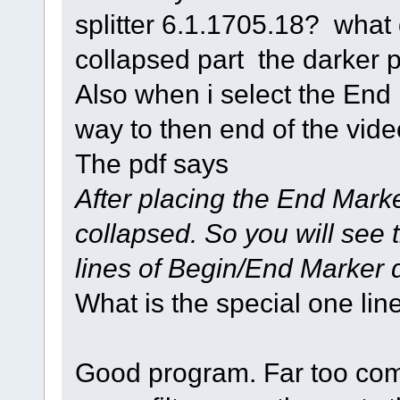
splitter 6.1.1705.18? what
collapsed part the darker pa
Also when i select the End
way to then end of the vide
The pdf says
After placing the End Marke
collapsed. So you will see 
lines of Begin/End Marker 
What is the special one line
Good program. Far too comp