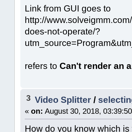
Link from GUI goes to
http://www.solveigmm.com/e
does-not-operate/?
utm_source=Program&utm
refers to
Can't render an 
3
Video Splitter
/
selectin
«
on:
August 30, 2018, 03:39:5
How do you know which is t