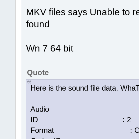
MKV files says Unable to r
found
Wn 7 64 bit
Quote
Here is the sound file data. W
Audio
ID : 2
Format : Op