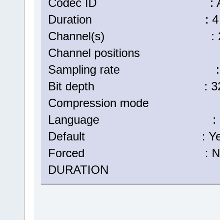
Codec ID : A_
Duration : 4 min
Channel(s) : 2 ch
Channel positions : Fr
Sampling rate : 48
Bit depth : 32 b
Compression mode :
Language : Eng
Default : Ye
Forced : N
DURATION : 00:04: