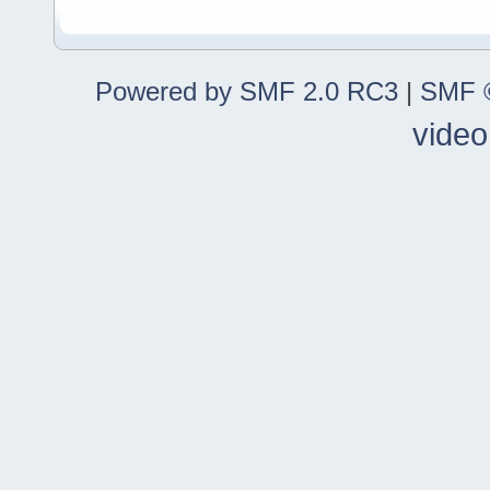
Powered by SMF 2.0 RC3
|
SMF ©
video