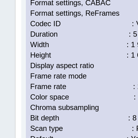
Format settings, CABA
Format settings, ReFrame
Codec ID : V_MPE
Duration : 5 min
Width : 1 920 p
Height : 1 080 p
Display aspect ratio :
Frame rate mode : C
Frame rate : 25.
Color space : 
Chroma subsampling :
Bit depth : 8 bi
Scan type : Progr