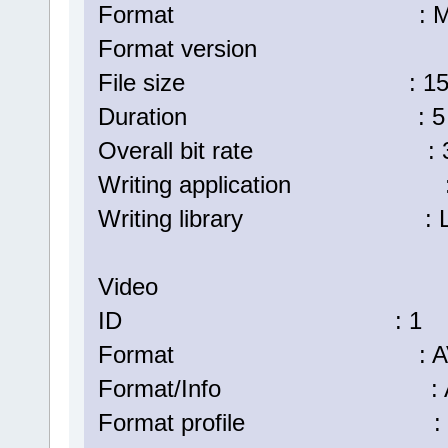
Format : Matr
Format version : Versi
File size : 157 
Duration : 5 min
Overall bit rate : 3 8
Writing application : La
Writing library : Lavf57.
Video
ID : 1
Format : AV
Format/Info : Advanc
Format profile : H