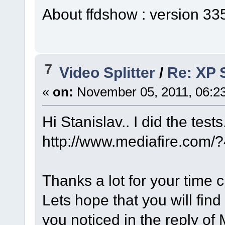
About ffdshow : version 3
7
Video Splitter
/
Re: XP S
«
on:
November 05, 2011, 06:2
Hi Stanislav.. I did the test
http://www.mediafire.com
Thanks a lot for your time 
Lets hope that you will find
you noticed in the reply of