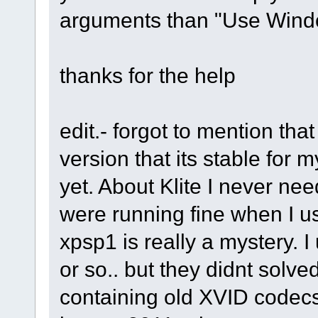
arguments than "Use Wind
thanks for the help
edit.- forgot to mention tha
version that its stable for 
yet. About Klite I never ne
were running fine when I u
xpsp1 is really a mystery. 
or so.. but they didnt solve
containing old XVID codecs 