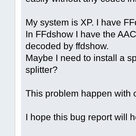
My system is XP. I have FFd
In FFdshow I have the AAC 
decoded by ffdshow.
Maybe I need to install a s
splitter?
This problem happen with o
I hope this bug report will