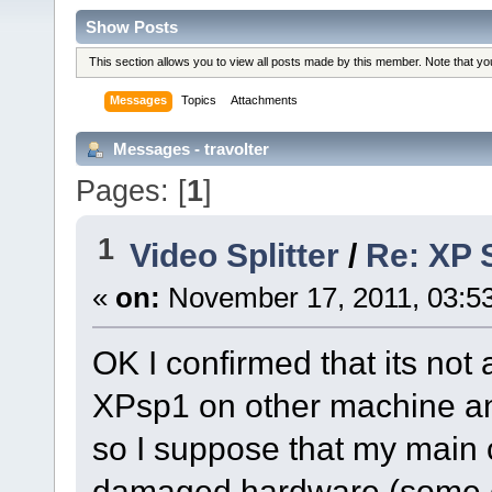
Show Posts
This section allows you to view all posts made by this member. Note that y
Messages
Topics
Attachments
Messages - travolter
Pages: [
1
]
1
Video Splitter
/
Re: XP S
«
on:
November 17, 2011, 03:5
OK I confirmed that its not 
XPsp1 on other machine and
so I suppose that my main
damaged hardware (some cap