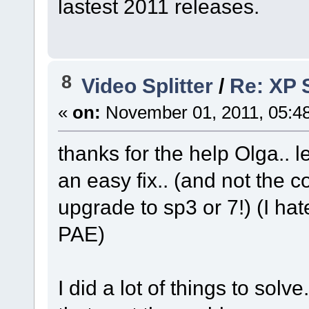
lastest 2011 releases.
8
Video Splitter
/
Re: XP S
«
on:
November 01, 2011, 05:4
thanks for the help Olga.. 
an easy fix.. (and not the 
upgrade to sp3 or 7!) (I ha
PAE)
I did a lot of things to solve.