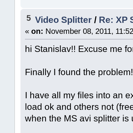
5
Video Splitter
/
Re: XP S
«
on:
November 08, 2011, 11:5
hi Stanislav!! Excuse me fo
Finally I found the problem!
I have all my files into an 
load ok and others not (fr
when the MS avi splitter is 