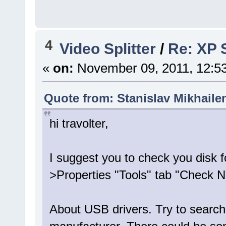
4
Video Splitter
/
Re: XP S
«
on:
November 09, 2011, 12:5
Quote from: Stanislav Mikhaile
hi travolter,
I suggest you to check you disk f
>Properties "Tools" tab "Check 
About USB drivers. Try to search