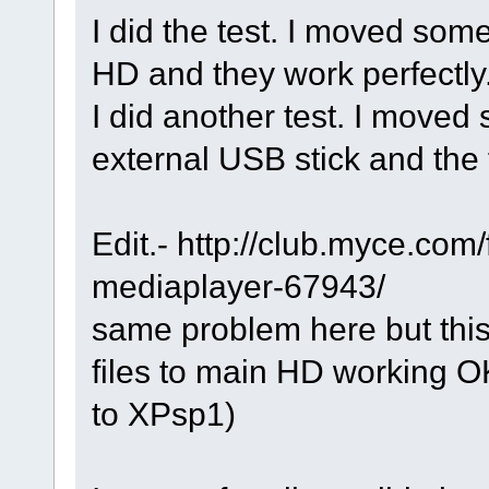
I did the test. I moved som
HD and they work perfectly
I did another test. I moved 
external USB stick and the
Edit.- http://club.myce.com
mediaplayer-67943/
same problem here but thi
files to main HD working O
to XPsp1)