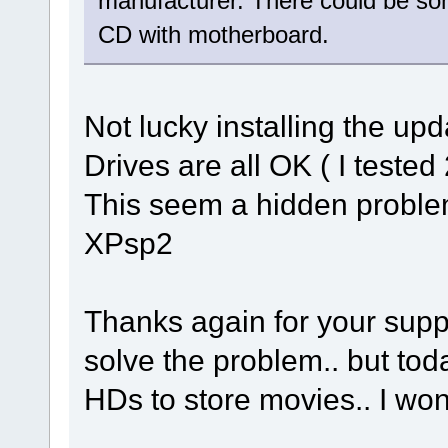
manufacturer. There could be som
CD with motherboard.
Not lucky installing the up
Drives are all OK ( I tested
This seem a hidden problem
XPsp2
Thanks again for your suppor
solve the problem.. but to
HDs to store movies.. I won