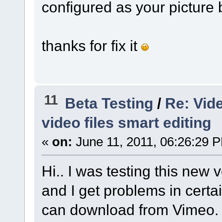
configured as your picture b
thanks for fix it
11
Beta Testing
/
Re: Vid
video files smart editing
«
on:
June 11, 2011, 06:26:29 
Hi.. I was testing this new
and I get problems in certa
can download from Vimeo.