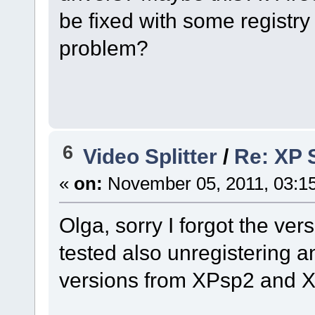
be fixed with some registry k
problem?
6
Video Splitter
/
Re: XP S
«
on:
November 05, 2011, 03:1
Olga, sorry I forgot the vers
tested also unregistering a
versions from XPsp2 and 