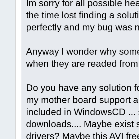
Im sorry for all possible 
the time lost finding a solu
perfectly and my bug was no
Anyway I wonder why some 
when they are readed fro
Do you have any solution f
my mother board support a
included in WindowsCD ... 
downloads.... Maybe exist
drivers? Maybe this AVI fr