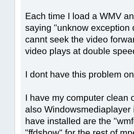
Each time I load a WMV and 
saying "unknow exception det
cannt seek the video forwa
video plays at double spee
I dont have this problem on
I have my computer clean o
also Windowsmediaplayer is
have installed are the "wm
"ffdshow" for the rest of mp