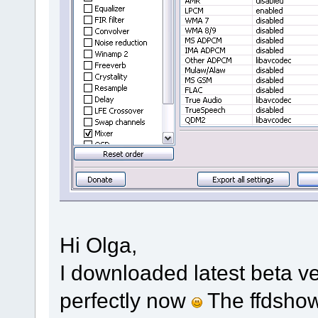
Hi Olga,
I downloaded latest beta ve
perfectly now
The ffdshow