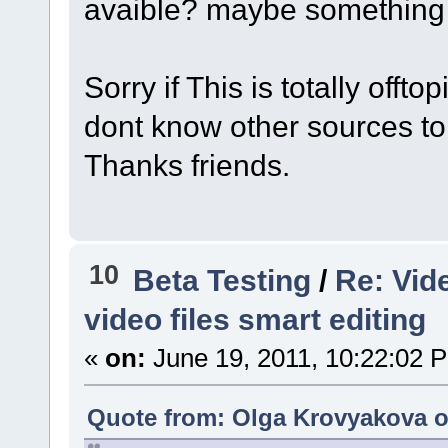
avaible? maybe something
Sorry if This is totally offto
dont know other sources to
Thanks friends.
10
Beta Testing
/
Re: Vid
video files smart editing
«
on:
June 19, 2011, 10:22:02 
Quote from: Olga Krovyakova o