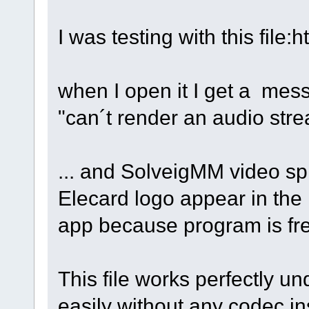
I was testing with this fil
when I open it I get a mess
"can´t render an audio str
... and SolveigMM video spl
Elecard logo appear in the m
app because program is fr
This file works perfectly un
easily without any codec in