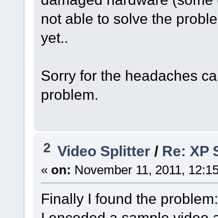
not able to solve the probl
yet..
Sorry for the headaches cau
problem.
2
Video Splitter
/
Re: XP S
«
on:
November 11, 2011, 12:1
Finally I found the problem:
I encoded a sample video a