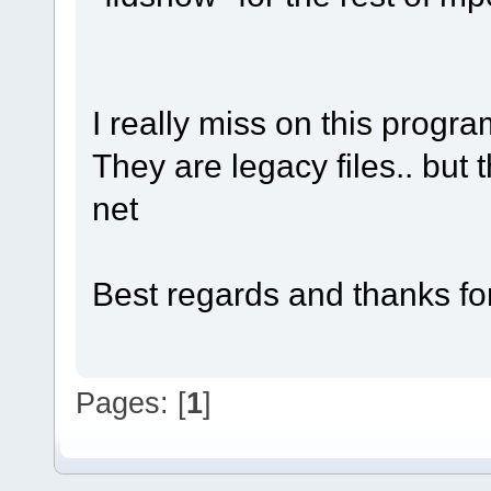
I really miss on this progra
They are legacy files.. but 
net
Best regards and thanks for
Pages: [
1
]