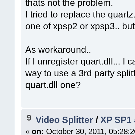
thats not the problem.
I tried to replace the quartz.
one of xpsp2 or xpsp3.. bu
As workaround..
If I unregister quart.dll... I
way to use a 3rd party split
quart.dll one?
9
Video Splitter
/
XP SP1 a
«
on:
October 30, 2011, 05:28: