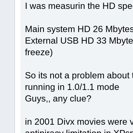
I was measurin the HD spe
Main system HD 26 Mbytes/s
External USB HD 33 Mbytes/
freeze)
So its not a problem about
running in 1.0/1.1 mode
Guys,, any clue?
in 2001 Divx movies were 
antipiracy limitation in XPs