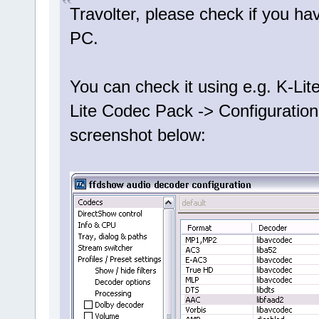
Travolter, please check if you h
PC.
You can check it using e.g. K-Lit
Lite Codec Pack -> Configuration
screenshot below: