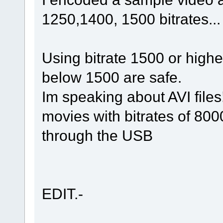
1250,1400, 1500 bitrates...
Using bitrate 1500 or higher
below 1500 are safe.
Im speaking about AVI files
movies with bitrates of 80
through the USB
EDIT.-