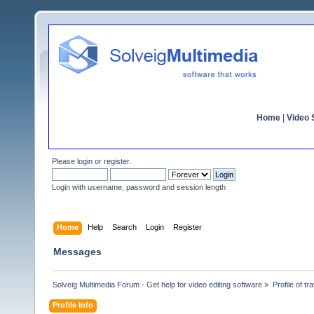
Home
|
Video S
Please
login
or
register
.
Login with username, password and session length
Home
Help
Search
Login
Register
Messages
Solveig Multimedia Forum - Get help for video editing software
»
Profile of tr
Profile Info