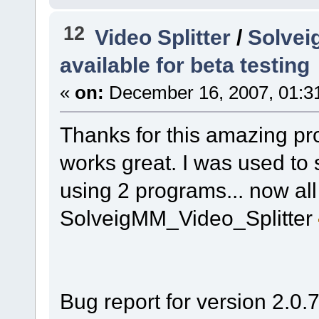
12
Video Splitter
/
Solveig
available for beta testing
«
on:
December 16, 2007, 01:3
Thanks for this amazing pro
works great. I was used to s
using 2 programs... now all 
SolveigMM_Video_Splitter
Bug report for version 2.0.