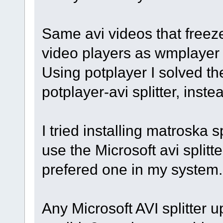
Same avi videos that freeze
video players as wmplayer 
Using potplayer I solved th
potplayer-avi splitter, inst
I tried installing matroska 
use the Microsoft avi splitter
prefered one in my system.
Any Microsoft AVI splitter 