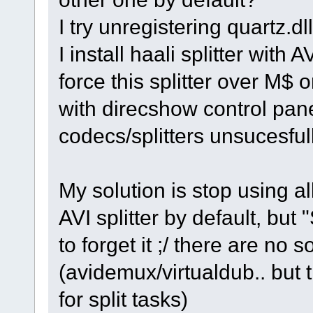
I try unregistering quartz.dl
I install haali splitter with 
force this splitter over M$ 
with direcshow control pane
codecs/splitters unsucesfull
My solution is stop using a
AVI splitter by default, but 
to forget it ;/ there are no 
(avidemux/virtualdub.. but 
for split tasks)