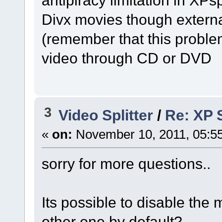
Divx movies though exter
(remember that this proble
video through CD or DVD
3
Video Splitter
/
Re: XP S
«
on:
November 10, 2011, 05:5
sorry for more questions..
Its possible to disable the m
other one by default?