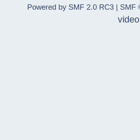
Powered by SMF 2.0 RC3
|
SMF ©
video