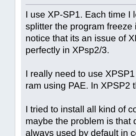
I use XP-SP1. Each time I l
splitter the program freeze 
notice that its an issue of
perfectly in XPsp2/3.
I really need to use XPSP1
ram using PAE. In XPSP2 th
I tried to install all kind of
maybe the problem is that de
always used by default in c