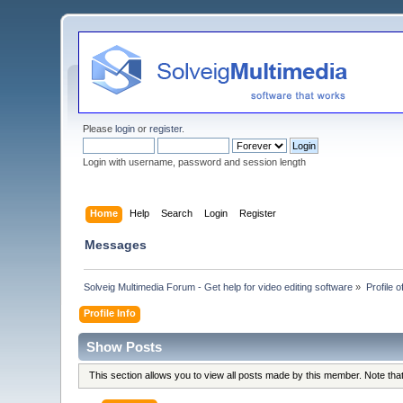
Please
login
or
register
.
Login with username, password and session length
Home
Help
Search
Login
Register
Messages
Solveig Multimedia Forum - Get help for video editing software
»
Profile 
Profile Info
Show Posts
This section allows you to view all posts made by this member. Note th