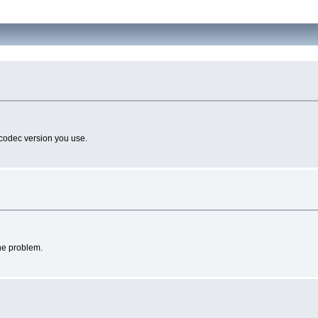
 codec version you use.
the problem.