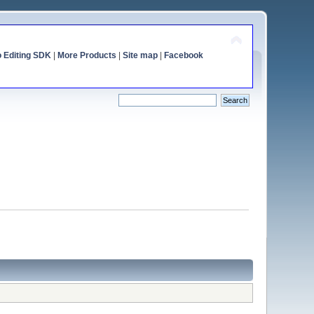
o Editing SDK
|
More Products
|
Site map
|
Facebook