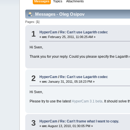
Messages
Topics
Attachments
Messages - Oleg Osipov
Pages: [
1
]
1
HyperCam
/
Re: Can't use Lagarith codec
«
on:
February 25, 2011, 11:06:25 AM »
Hi Sven,
Thank you for your reply. Could you please specify the Lagarith
2
HyperCam
/
Re: Can't use Lagarith codec
«
on:
January 31, 2011, 05:18:23 PM »
Hi Sven,
Please try to use the latest
HyperCam 3.1 beta
. It should solve 
3
HyperCam
/
Re: Can't frame what I want to copy.
«
on:
August 13, 2010, 01:30:05 PM »