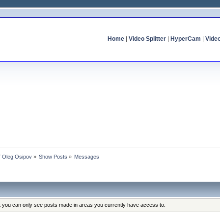
Home
|
Video Splitter
|
HyperCam
|
Vide
of Oleg Osipov
»
Show Posts
»
Messages
at you can only see posts made in areas you currently have access to.