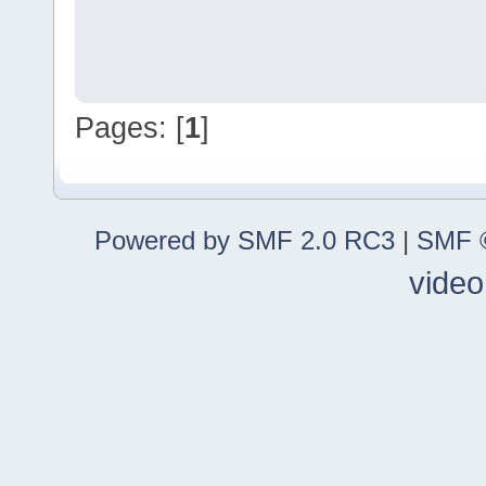
Pages: [
1
]
Powered by SMF 2.0 RC3
|
SMF ©
video