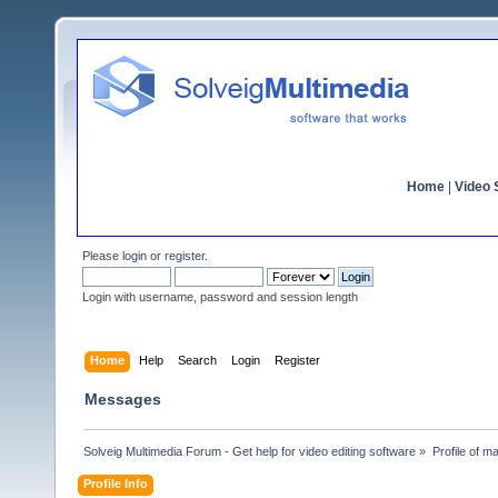
Home
|
Video S
Please
login
or
register
.
Login with username, password and session length
Home
Help
Search
Login
Register
Messages
Solveig Multimedia Forum - Get help for video editing software
»
Profile of 
Profile Info