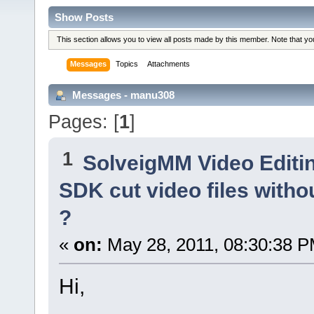
Show Posts
This section allows you to view all posts made by this member. Note that y
Messages
Topics
Attachments
Messages - manu308
Pages: [
1
]
1
SolveigMM Video Editi
SDK cut video files withou
?
«
on:
May 28, 2011, 08:30:38 P
Hi,