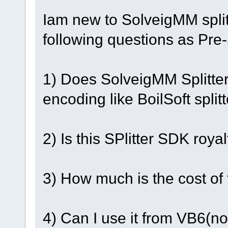
Iam new to SolveigMM spli
following questions as Pre
1) Does SolveigMM Splitter
encoding like BoilSoft splitt
2) Is this SPlitter SDK royal
3) How much is the cost of
4) Can I use it from VB6(n