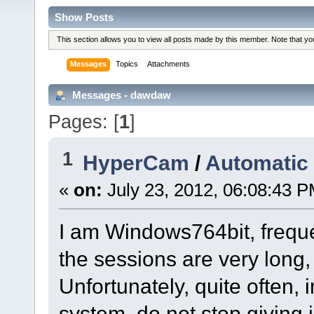
Show Posts
This section allows you to view all posts made by this member. Note that y
Messages
Topics
Attachments
Messages - dawdaw
Pages: [
1
]
1
HyperCam
/
Automatic 
«
on:
July 23, 2012, 06:08:43 P
I am Windows764bit, freque
the sessions are very long,
Unfortunately, quite often,
system, do not stop giving