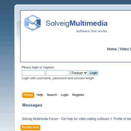
Home
|
Video S
Please
login
or
register
.
Login with username, password and session length
Home
Help
Search
Login
Register
Messages
Solveig Multimedia Forum - Get help for video editing software
»
Profile of 
Profile Info