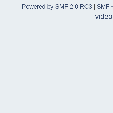
Powered by SMF 2.0 RC3
|
SMF ©
video