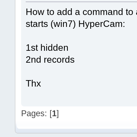
How to add a command to a
starts (win7) HyperCam:
1st hidden
2nd records
Thx
Pages: [
1
]