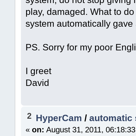
play, damaged. What to do a
system automatically gav
PS. Sorry for my poor Engli
I greet
David
2
HyperCam
/
automatic 
«
on:
August 31, 2011, 06:18:3