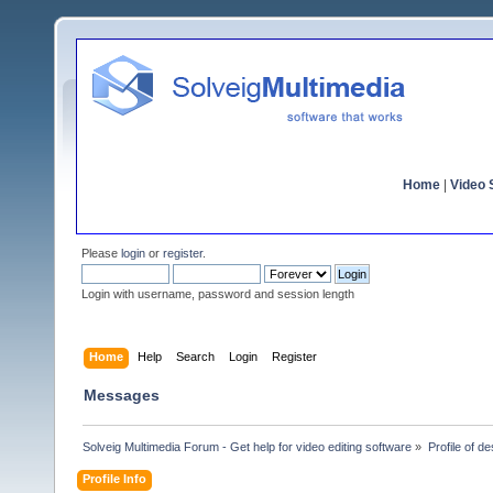
Home
|
Video S
Please
login
or
register
.
Login with username, password and session length
Home
Help
Search
Login
Register
Messages
Solveig Multimedia Forum - Get help for video editing software
»
Profile of de
Profile Info