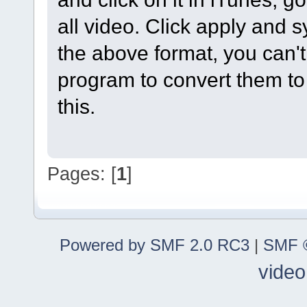
all video. Click apply and sy
the above format, you can't
program to convert them to
this.
Pages: [
1
]
Powered by SMF 2.0 RC3
|
SMF ©
video