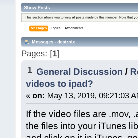
Show Posts
This section allows you to view all posts made by this member. Note that y
Messages
Topics
Attachments
Messages - destroix
Pages: [
1
]
1
General Discussion
/
R
videos to ipad?
«
on:
May 13, 2019, 09:21:03 A
If the video files are .mov,
the files into your iTunes l
and click on it in iTunes, g