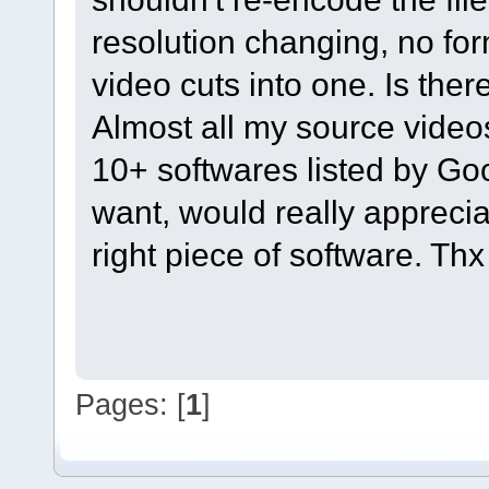
resolution changing, no fo
video cuts into one. Is the
Almost all my source videos
10+ softwares listed by Goo
want, would really appreci
right piece of software. Th
Pages: [
1
]