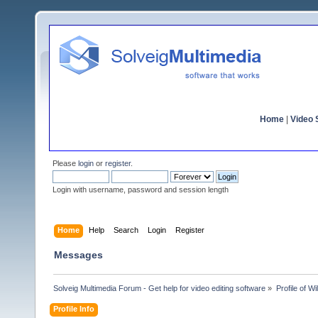
Home
|
Video S
Please
login
or
register
.
Login with username, password and session length
Home
Help
Search
Login
Register
Messages
Solveig Multimedia Forum - Get help for video editing software
»
Profile of W
Profile Info