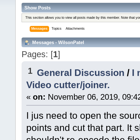
Show Posts
This section allows you to view all posts made by this member. Note that y
Messages
Topics
Attachments
Messages - WilsonPatel
Pages: [
1
]
1
General Discussion
/
I
Video cutter/joiner.
«
on:
November 06, 2019, 09:4
I jus need to open the sour
points and cut that part. It s
shouldn't re-encode the fil