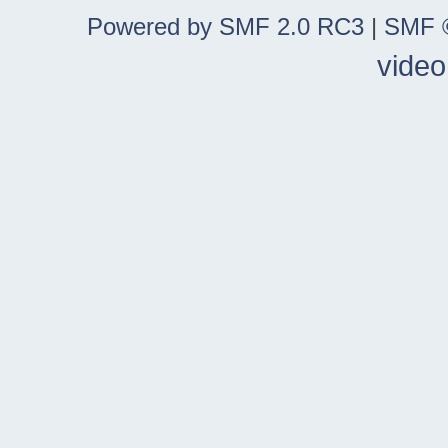
Powered by SMF 2.0 RC3
|
SMF ©
video