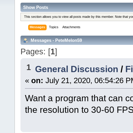
Show Posts
This section allows you to view all posts made by this member. Note that y
Messages
Topics
Attachments
Messages - PeteMelon59
Pages: [
1
]
1
General Discussion
/
F
«
on:
July 21, 2020, 06:54:26 P
Want a program that can conv
the resolution to 30-60 FPS