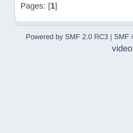
Pages: [
1
]
Powered by SMF 2.0 RC3
|
SMF ©
video