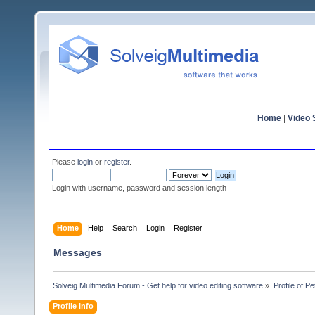
Home
|
Video S
Please
login
or
register
.
Login with username, password and session length
Home
Help
Search
Login
Register
Messages
Solveig Multimedia Forum - Get help for video editing software
»
Profile of P
Profile Info