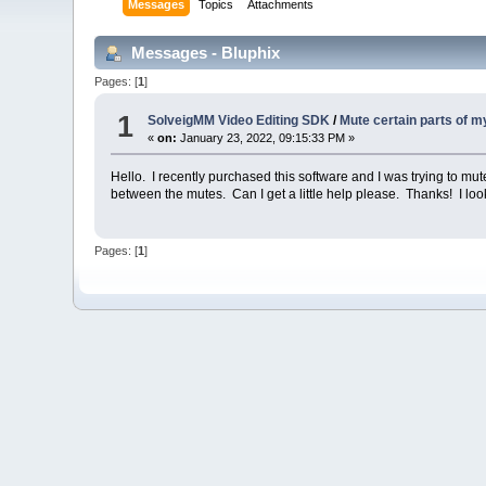
Messages
Topics
Attachments
Messages - Bluphix
Pages: [
1
]
1
SolveigMM Video Editing SDK
/
Mute certain parts of 
«
on:
January 23, 2022, 09:15:33 PM »
Hello. I recently purchased this software and I was trying to mut
between the mutes. Can I get a little help please. Thanks! I loo
Pages: [
1
]