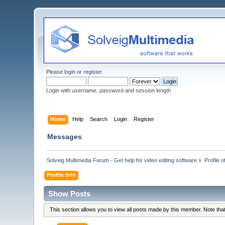
Please
login
or
register
.
Login with username, password and session length
Home
Help
Search
Login
Register
Messages
Solveig Multimedia Forum - Get help for video editing software
»
Profile o
Profile Info
Show Posts
This section allows you to view all posts made by this member. Note th