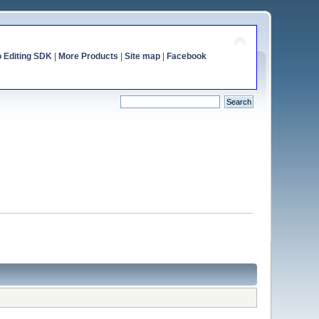
o Editing SDK
|
More Products
|
Site map
|
Facebook