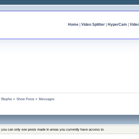
Home
|
Video Splitter
|
HyperCam
|
Vide
f Bluphix
»
Show Posts
»
Messages
at you can only see posts made in areas you currently have access to.