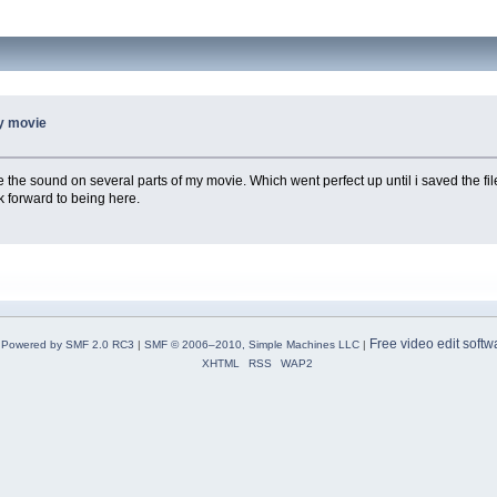
my movie
e the sound on several parts of my movie. Which went perfect up until i saved the fil
k forward to being here.
Free video edit softw
Powered by SMF 2.0 RC3
|
SMF © 2006–2010, Simple Machines LLC
|
XHTML
RSS
WAP2