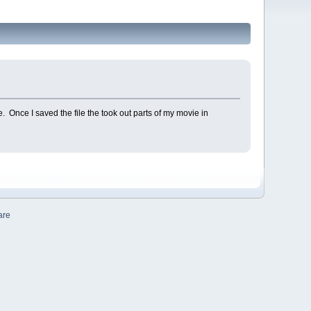
e. Once I saved the file the took out parts of my movie in
are