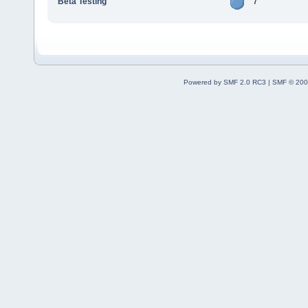
Beta Testing
7
Powered by SMF 2.0 RC3
|
SMF © 200