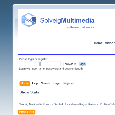
Home
|
Video S
Please
login
or
register
.
Login with username, password and session length
Home
Help
Search
Login
Register
Show Stats
Solveig Multimedia Forum - Get help for video editing software
»
Profile of 
Profile Info