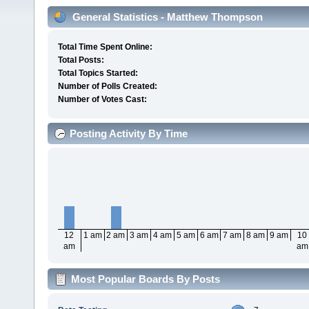
General Statistics - Matthew Thompson
Total Time Spent Online:
Total Posts:
Total Topics Started:
Number of Polls Created:
Number of Votes Cast:
Posting Activity By Time
12
1 am
2 am
3 am
4 am
5 am
6 am
7 am
8 am
9 am
10
am
am
Most Popular Boards By Posts