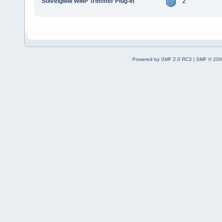
SolveigMM WMP Trimmer Plug-In
2
Powered by SMF 2.0 RC3
|
SMF © 200