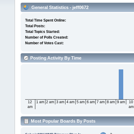
General Statistics - jeff0672
Total Time Spent Online:
Total Posts:
Total Topics Started:
Number of Polls Created:
Number of Votes Cast:
Posting Activity By Time
12
1 am
2 am
3 am
4 am
5 am
6 am
7 am
8 am
9 am
10
am
am
Most Popular Boards By Posts