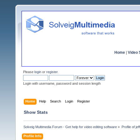
Home
|
Video S
Please
login
or
register
.
Login with username, password and session length
Home
Help
Search
Login
Register
Show Stats
Solveig Multimedia Forum - Get help for video editing software
»
Profile of je
Profile Info