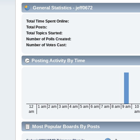
General Statistics - jeff0672
Total Time Spent Online:
Total Posts:
Total Topics Started:
Number of Polls Created:
Number of Votes Cast:
Posting Activity By Time
12
1 am
2 am
3 am
4 am
5 am
6 am
7 am
8 am
9 am
10
am
am
Most Popular Boards By Posts