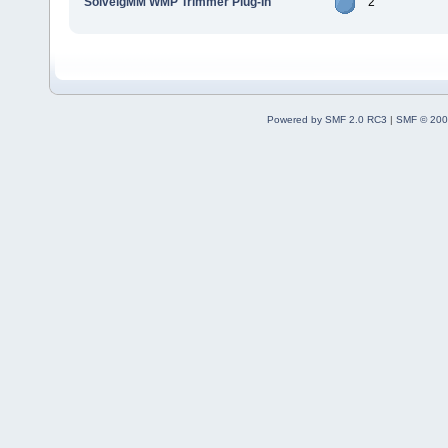
SolveigMM WMP Trimmer Plug-In
2
Powered by SMF 2.0 RC3
|
SMF © 200