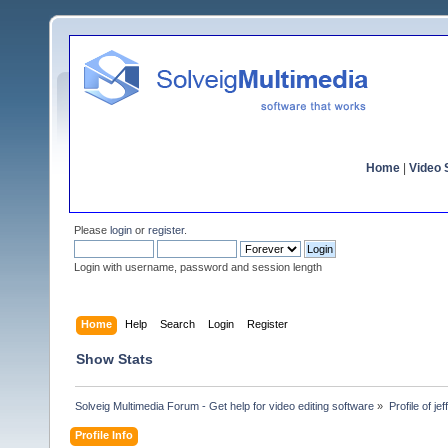
Home
|
Video S
Please
login
or
register
.
Login with username, password and session length
Home
Help
Search
Login
Register
Show Stats
Solveig Multimedia Forum - Get help for video editing software
»
Profile of je
Profile Info