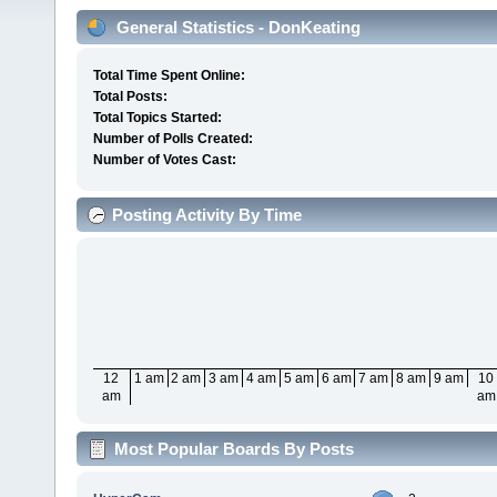
General Statistics - DonKeating
Total Time Spent Online:
Total Posts:
Total Topics Started:
Number of Polls Created:
Number of Votes Cast:
Posting Activity By Time
12
1 am
2 am
3 am
4 am
5 am
6 am
7 am
8 am
9 am
10
am
am
Most Popular Boards By Posts