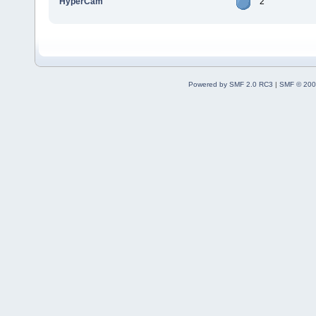
HyperCam
2
Powered by SMF 2.0 RC3
|
SMF © 200