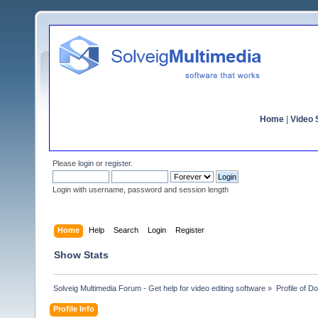
Home
|
Video S
Please
login
or
register
.
Login with username, password and session length
Home
Help
Search
Login
Register
Show Stats
Solveig Multimedia Forum - Get help for video editing software
»
Profile of D
Profile Info