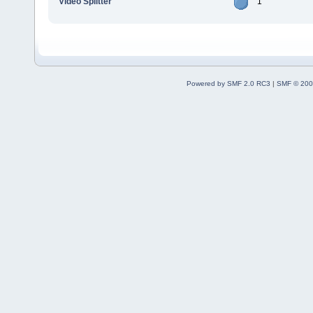
Video Splitter
1
Powered by SMF 2.0 RC3
|
SMF © 200