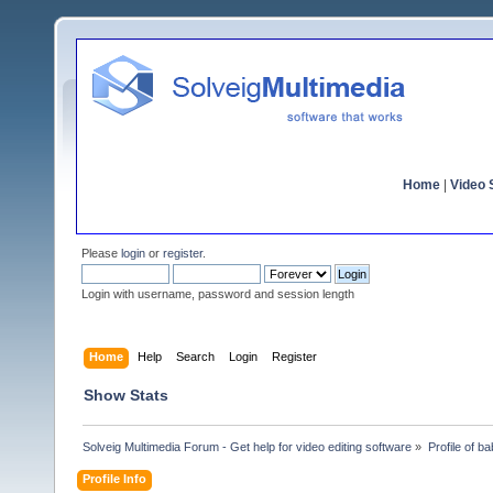
Home
|
Video S
Please
login
or
register
.
Login with username, password and session length
Home
Help
Search
Login
Register
Show Stats
Solveig Multimedia Forum - Get help for video editing software
»
Profile of b
Profile Info