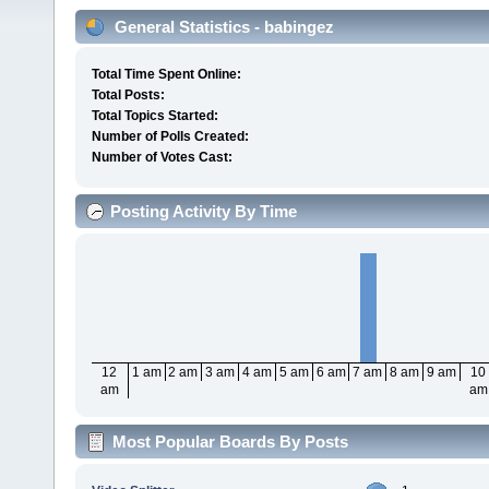
General Statistics - babingez
Total Time Spent Online:
Total Posts:
Total Topics Started:
Number of Polls Created:
Number of Votes Cast:
Posting Activity By Time
12
1 am
2 am
3 am
4 am
5 am
6 am
7 am
8 am
9 am
10
am
am
Most Popular Boards By Posts