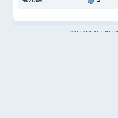
Video Splitter
23
Powered by SMF 2.0 RC3
|
SMF © 200