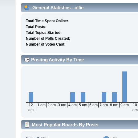
General Statistics - ollie
Total Time Spent Online:
Total Posts:
Total Topics Started:
Number of Polls Created:
Number of Votes Cast:
Posting Activity By Time
12
1 am
2 am
3 am
4 am
5 am
6 am
7 am
8 am
9 am
10
am
am
Most Popular Boards By Posts