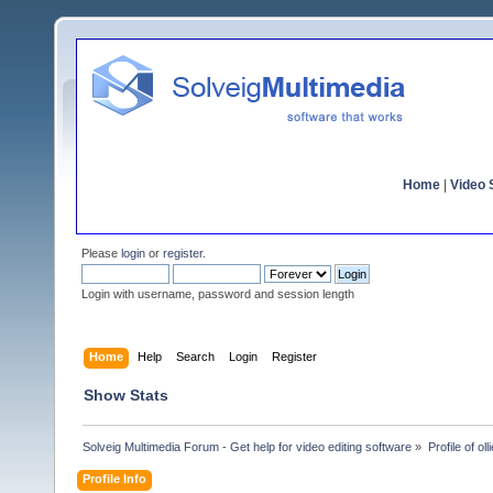
Home
|
Video S
Please
login
or
register
.
Login with username, password and session length
Home
Help
Search
Login
Register
Show Stats
Solveig Multimedia Forum - Get help for video editing software
»
Profile of olli
Profile Info