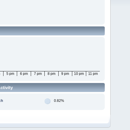
m
5 pm
6 pm
7 pm
8 pm
9 pm
10 pm
11 pm
tivity
ch
0.82%