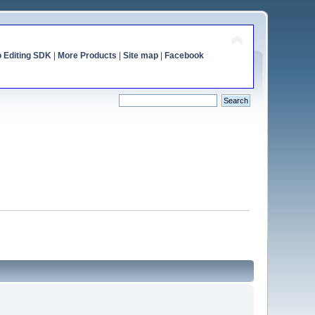
o Editing SDK
|
More Products
|
Site map
|
Facebook