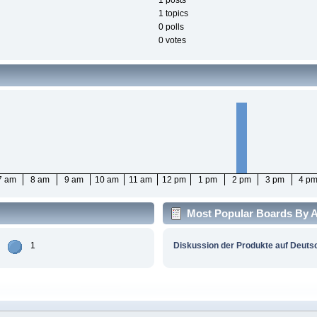
1 posts
1 topics
0 polls
0 votes
7 am
8 am
9 am
10 am
11 am
12 pm
1 pm
2 pm
3 pm
4 p
Most Popular Boards By Ac
1
Diskussion der Produkte auf Deuts