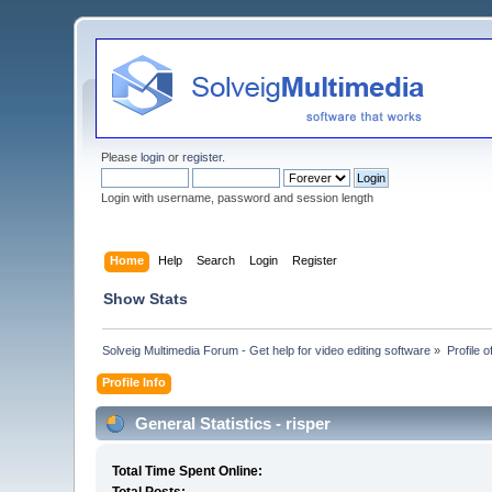
Please
login
or
register
.
Login with username, password and session length
Home
Help
Search
Login
Register
Show Stats
Solveig Multimedia Forum - Get help for video editing software
»
Profile o
Profile Info
General Statistics - risper
Total Time Spent Online: