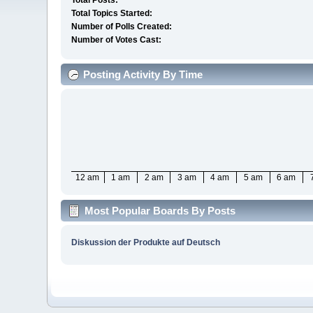
Total Posts:
Total Topics Started:
Number of Polls Created:
Number of Votes Cast:
Posting Activity By Time
12 am
1 am
2 am
3 am
4 am
5 am
6 am
Most Popular Boards By Posts
Diskussion der Produkte auf Deutsch