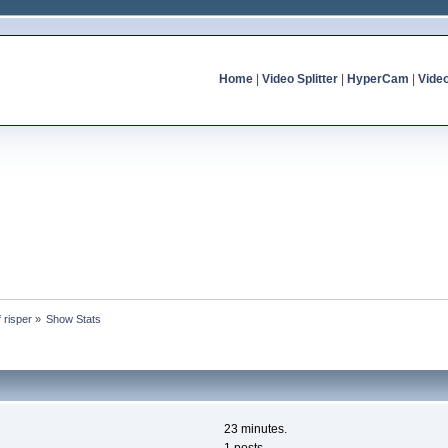
Home
|
Video Splitter
|
HyperCam
|
Vide
f risper
»
Show Stats
23 minutes.