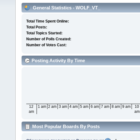
General Statistics - WOLF_VT_
Total Time Spent Online:
Total Posts:
Total Topics Started:
Number of Polls Created:
Number of Votes Cast:
Posting Activity By Time
12
1 am
2 am
3 am
4 am
5 am
6 am
7 am
8 am
9 am
10
am
am
Most Popular Boards By Posts