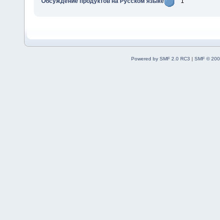
Обсуждение продуктов на Русском языке
1
Powered by SMF 2.0 RC3
|
SMF © 200