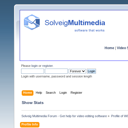
Home
|
Video S
Please
login
or
register
.
Login with username, password and session length
Home
Help
Search
Login
Register
Show Stats
Solveig Multimedia Forum - Get help for video editing software
»
Profile of
Profile Info