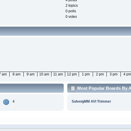
4 posts
2 topics
0 polls
0 votes
7 am
8 am
9 am
10 am
11 am
12 pm
1 pm
2 pm
3 pm
4 p
Most Popular Boards By Ac
4
SolveigMM AVI Trimmer