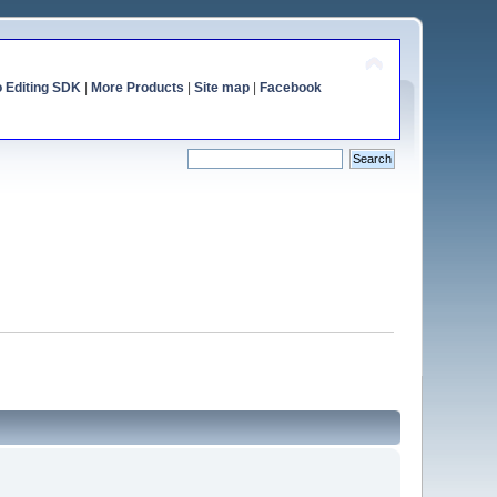
o Editing SDK
|
More Products
|
Site map
|
Facebook