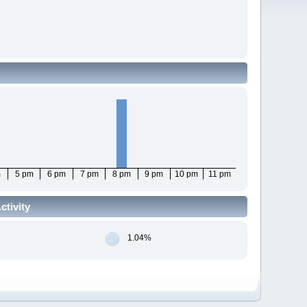
m
5 pm
6 pm
7 pm
8 pm
9 pm
10 pm
11 pm
tivity
1.04%