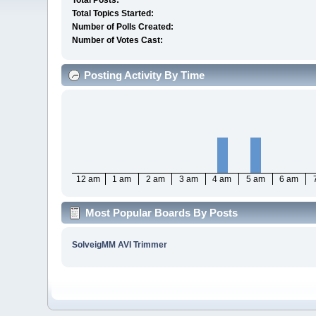
Total Posts:
Total Topics Started:
Number of Polls Created:
Number of Votes Cast:
Posting Activity By Time
12 am
1 am
2 am
3 am
4 am
5 am
6 am
Most Popular Boards By Posts
SolveigMM AVI Trimmer