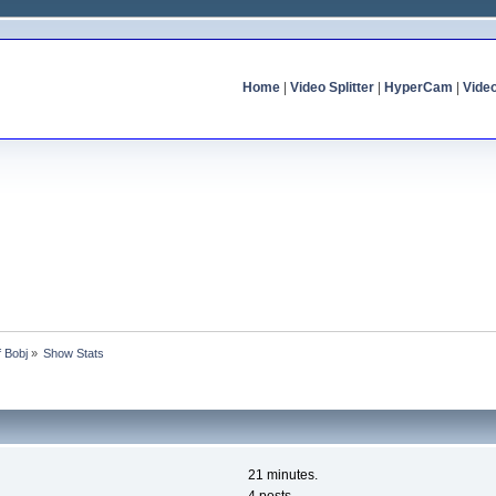
Home
|
Video Splitter
|
HyperCam
|
Vide
f Bobj
»
Show Stats
21 minutes.