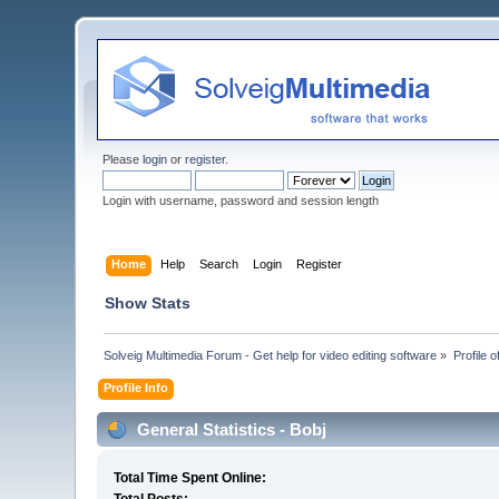
Please
login
or
register
.
Login with username, password and session length
Home
Help
Search
Login
Register
Show Stats
Solveig Multimedia Forum - Get help for video editing software
»
Profile o
Profile Info
General Statistics - Bobj
Total Time Spent Online: