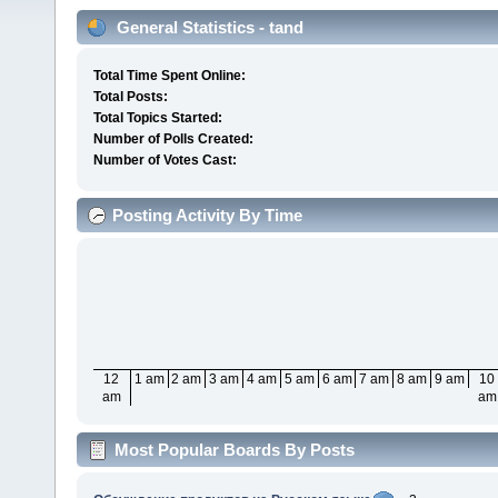
General Statistics - tand
Total Time Spent Online:
Total Posts:
Total Topics Started:
Number of Polls Created:
Number of Votes Cast:
Posting Activity By Time
12
1 am
2 am
3 am
4 am
5 am
6 am
7 am
8 am
9 am
10
am
am
Most Popular Boards By Posts