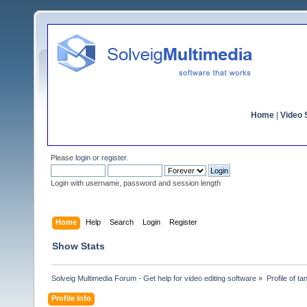
Home
|
Video S
Please
login
or
register
.
Login with username, password and session length
Home
Help
Search
Login
Register
Show Stats
Solveig Multimedia Forum - Get help for video editing software
»
Profile of ta
Profile Info