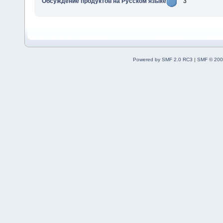
Обсуждение продуктов на Русском языке
3
Powered by SMF 2.0 RC3
|
SMF © 200