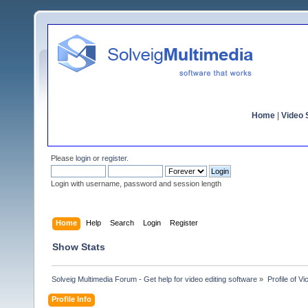
Home
|
Video S
Please
login
or
register
.
Login with username, password and session length
Home
Help
Search
Login
Register
Show Stats
Solveig Multimedia Forum - Get help for video editing software
»
Profile of Vi
Profile Info