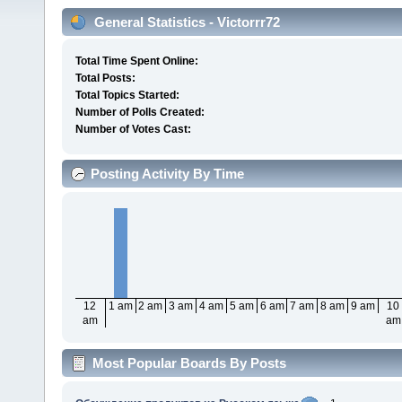
General Statistics - Victorrr72
Total Time Spent Online:
Total Posts:
Total Topics Started:
Number of Polls Created:
Number of Votes Cast:
Posting Activity By Time
12
1 am
2 am
3 am
4 am
5 am
6 am
7 am
8 am
9 am
10
am
am
Most Popular Boards By Posts