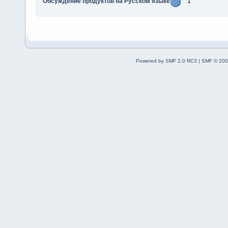
Обсуждение продуктов на Русском языке
1
Powered by SMF 2.0 RC3
|
SMF © 200