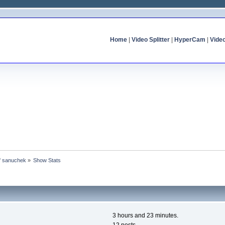
Home
|
Video Splitter
|
HyperCam
|
Vide
of sanuchek
»
Show Stats
3 hours and 23 minutes.