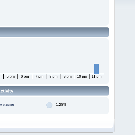
m
5 pm
6 pm
7 pm
8 pm
9 pm
10 pm
11 pm
tivity
м языке
1.28%