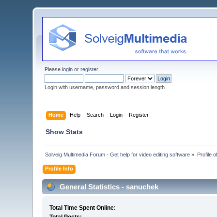
Please
login
or
register
.
Login with username, password and session length
Home
Help
Search
Login
Register
Show Stats
Solveig Multimedia Forum - Get help for video editing software
»
Profile 
Profile Info
General Statistics - sanuchek
Total Time Spent Online: