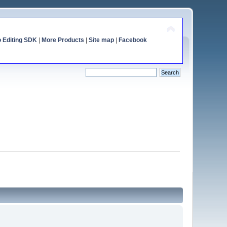
o Editing SDK
|
More Products
|
Site map
|
Facebook