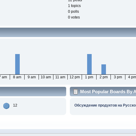
12 posts
1 topics
0 polls
0 votes
7 am
8 am
9 am
10 am
11 am
12 pm
1 pm
2 pm
3 pm
4 p
Most Popular Boards By Ac
12
Обсуждение продуктов на Русско