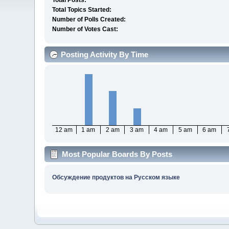
Total Posts:
Total Topics Started:
Number of Polls Created:
Number of Votes Cast:
Posting Activity By Time
12 am
1 am
2 am
3 am
4 am
5 am
6 am
Most Popular Boards By Posts
Обсуждение продуктов на Русском языке