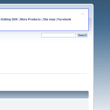
o Editing SDK
|
More Products
|
Site map
|
Facebook