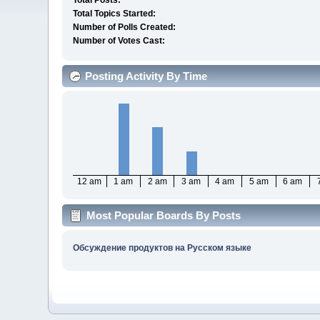
Total Posts:
Total Topics Started:
Number of Polls Created:
Number of Votes Cast:
Posting Activity By Time
12 am
1 am
2 am
3 am
4 am
5 am
6 am
Most Popular Boards By Posts
Обсуждение продуктов на Русском языке