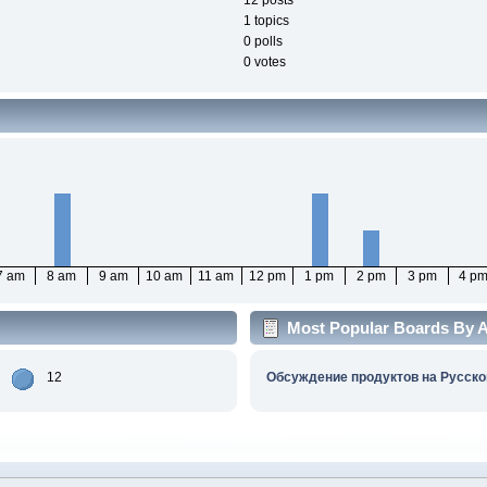
12 posts
1 topics
0 polls
0 votes
7 am
8 am
9 am
10 am
11 am
12 pm
1 pm
2 pm
3 pm
4 p
Most Popular Boards By Ac
12
Обсуждение продуктов на Русско