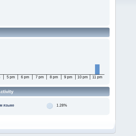
m
5 pm
6 pm
7 pm
8 pm
9 pm
10 pm
11 pm
tivity
м языке
1.28%