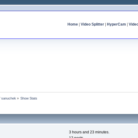
Home
|
Video Splitter
|
HyperCam
|
Vide
of sanuchek
»
Show Stats
3 hours and 23 minutes.