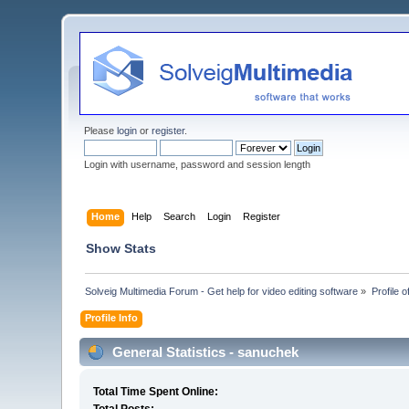
Please
login
or
register
.
Login with username, password and session length
Home
Help
Search
Login
Register
Show Stats
Solveig Multimedia Forum - Get help for video editing software
»
Profile 
Profile Info
General Statistics - sanuchek
Total Time Spent Online: