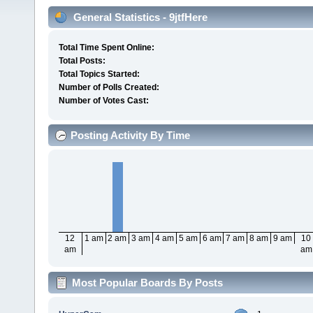
General Statistics - 9jtfHere
Total Time Spent Online:
Total Posts:
Total Topics Started:
Number of Polls Created:
Number of Votes Cast:
Posting Activity By Time
12
1 am
2 am
3 am
4 am
5 am
6 am
7 am
8 am
9 am
10
am
am
Most Popular Boards By Posts