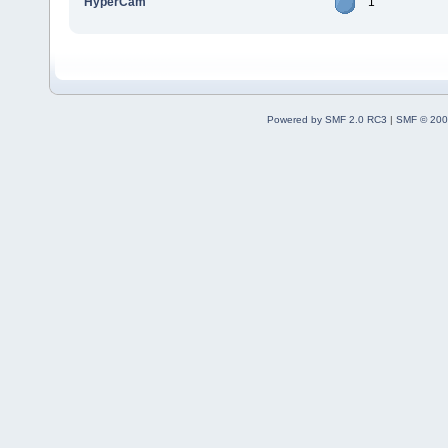
HyperCam
1
Powered by SMF 2.0 RC3
|
SMF © 200