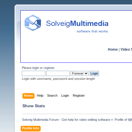
Home
|
Video S
Please
login
or
register
.
Login with username, password and session length
Home
Help
Search
Login
Register
Show Stats
Solveig Multimedia Forum - Get help for video editing software
»
Profile of 9j
Profile Info