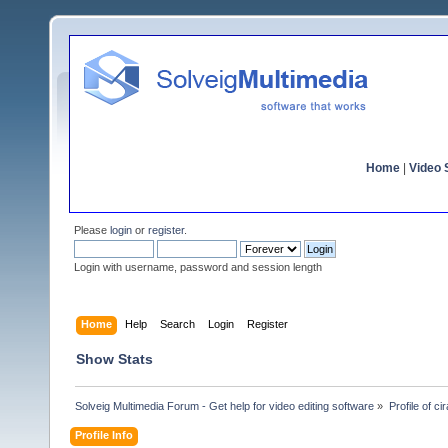
Home
|
Video S
Please
login
or
register
.
Login with username, password and session length
Home
Help
Search
Login
Register
Show Stats
Solveig Multimedia Forum - Get help for video editing software
»
Profile of cir
Profile Info