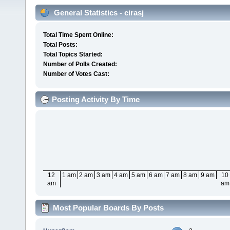
General Statistics - cirasj
Total Time Spent Online:
Total Posts:
Total Topics Started:
Number of Polls Created:
Number of Votes Cast:
Posting Activity By Time
12
1 am
2 am
3 am
4 am
5 am
6 am
7 am
8 am
9 am
10
am
am
Most Popular Boards By Posts