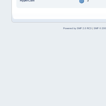
HyperCam
3
Powered by SMF 2.0 RC3
|
SMF © 200