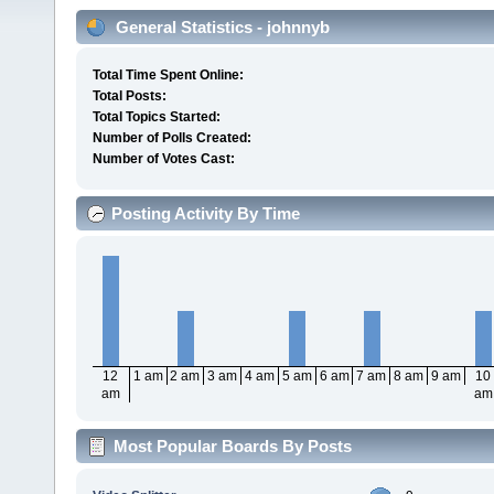
General Statistics - johnnyb
Total Time Spent Online:
Total Posts:
Total Topics Started:
Number of Polls Created:
Number of Votes Cast:
Posting Activity By Time
12
1 am
2 am
3 am
4 am
5 am
6 am
7 am
8 am
9 am
10
am
am
Most Popular Boards By Posts