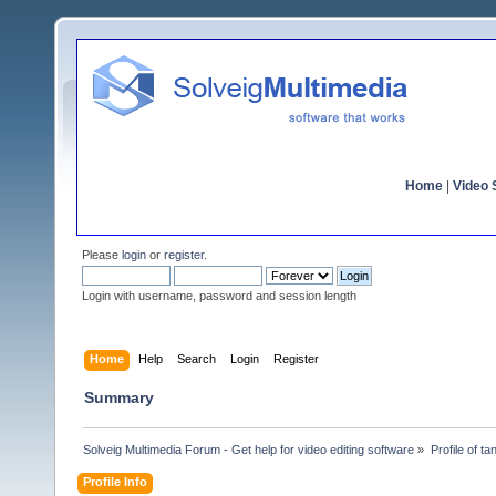
Home
|
Video S
Please
login
or
register
.
Login with username, password and session length
Home
Help
Search
Login
Register
Summary
Solveig Multimedia Forum - Get help for video editing software
»
Profile of ta
Profile Info