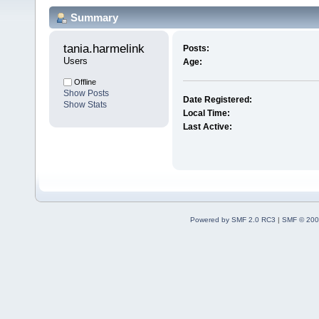
Summary
tania.harmelink 
Posts:
Users
Age:
Offline
Show Posts
Date Registered:
Show Stats
Local Time:
Last Active:
Powered by SMF 2.0 RC3
|
SMF © 200