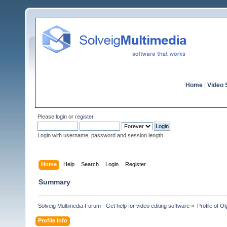
Home
|
Video S
Please
login
or
register
.
Login with username, password and session length
Home
Help
Search
Login
Register
Summary
Solveig Multimedia Forum - Get help for video editing software
»
Profile of 
Profile Info