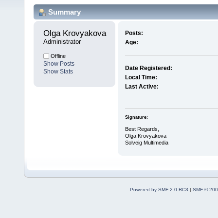
Summary
Olga Krovyakova 
Posts:
Administrator
Age:
Offline
Show Posts
Date Registered:
Show Stats
Local Time:
Last Active:
Signature:
Best Regards,
Olga Krovyakova
Solveig Multimedia
Powered by SMF 2.0 RC3
|
SMF © 200