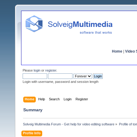
Home
|
Video S
Please
login
or
register
.
Login with username, password and session length
Home
Help
Search
Login
Register
Summary
Solveig Multimedia Forum - Get help for video editing software
»
Profile of t
Profile Info