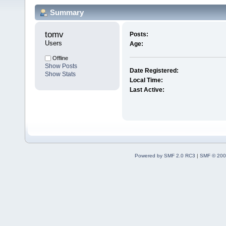
Summary
tomv 
Posts:
Users
Age:
Offline
Show Posts
Date Registered:
Show Stats
Local Time:
Last Active:
Powered by SMF 2.0 RC3
|
SMF © 200