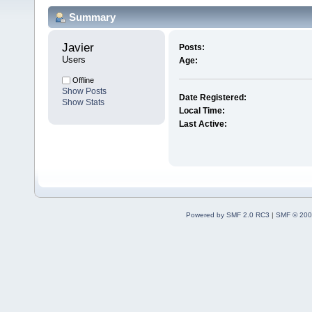
Summary
Javier 
Posts:
Users
Age:
Offline
Show Posts
Date Registered:
Show Stats
Local Time:
Last Active:
Powered by SMF 2.0 RC3
|
SMF © 200