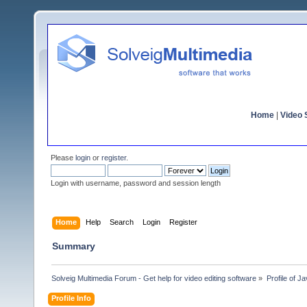
Home
|
Video S
Please
login
or
register
.
Login with username, password and session length
Home
Help
Search
Login
Register
Summary
Solveig Multimedia Forum - Get help for video editing software
»
Profile of Ja
Profile Info