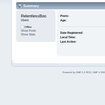
Summary
RelentlessBoo 
Posts:
Users
Age:
Offline
Show Posts
Date Registered:
Show Stats
Local Time:
Last Active:
Powered by SMF 2.0 RC3
|
SMF © 200