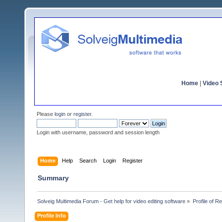
Home
|
Video S
Please
login
or
register
.
Login with username, password and session length
Home
Help
Search
Login
Register
Summary
Solveig Multimedia Forum - Get help for video editing software
»
Profile of R
Profile Info