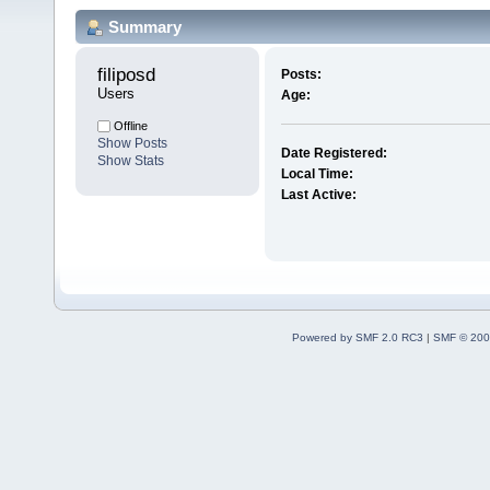
Summary
filiposd 
Posts:
Users
Age:
Offline
Show Posts
Date Registered:
Show Stats
Local Time:
Last Active:
Powered by SMF 2.0 RC3
|
SMF © 200