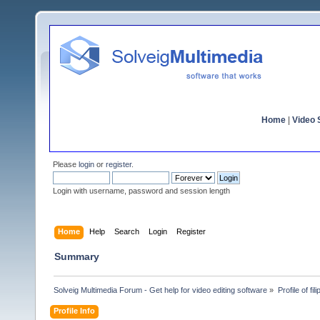
Home
|
Video S
Please
login
or
register
.
Login with username, password and session length
Home
Help
Search
Login
Register
Summary
Solveig Multimedia Forum - Get help for video editing software
»
Profile of fil
Profile Info