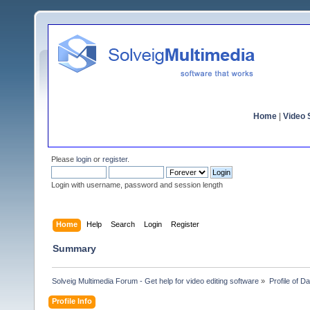
Home
|
Video S
Please
login
or
register
.
Login with username, password and session length
Home
Help
Search
Login
Register
Summary
Solveig Multimedia Forum - Get help for video editing software
»
Profile of Da
Profile Info