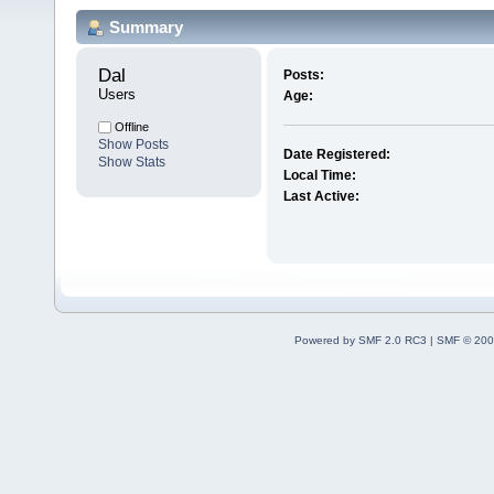
Summary
Dal 
Posts:
Users
Age:
Offline
Show Posts
Date Registered:
Show Stats
Local Time:
Last Active:
Powered by SMF 2.0 RC3
|
SMF © 200