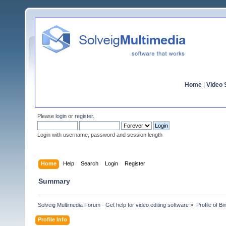
Home
|
Video S
Please
login
or
register
.
Login with username, password and session length
Home
Help
Search
Login
Register
Summary
Solveig Multimedia Forum - Get help for video editing software
»
Profile of B
Profile Info