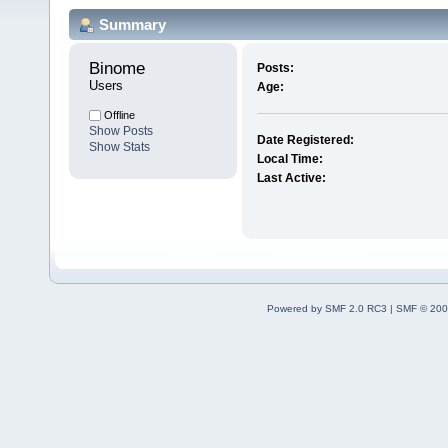
Summary
Binome 
Posts:
Users
Age:
Offline
Show Posts
Date Registered:
Show Stats
Local Time:
Last Active:
Powered by SMF 2.0 RC3
|
SMF © 200