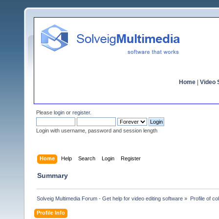
Home
|
Video S
Please
login
or
register
.
Login with username, password and session length
Home
Help
Search
Login
Register
Summary
Solveig Multimedia Forum - Get help for video editing software
»
Profile of co
Profile Info