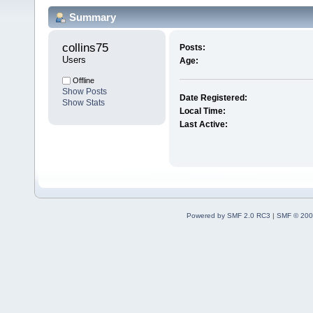
Summary
collins75 
Posts:
Users
Age:
Offline
Show Posts
Date Registered:
Show Stats
Local Time:
Last Active:
Powered by SMF 2.0 RC3
|
SMF © 200