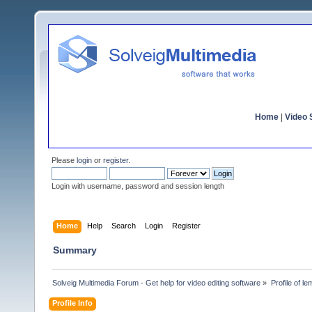
Home
|
Video S
Please
login
or
register
.
Login with username, password and session length
Home
Help
Search
Login
Register
Summary
Solveig Multimedia Forum - Get help for video editing software
»
Profile of 
Profile Info