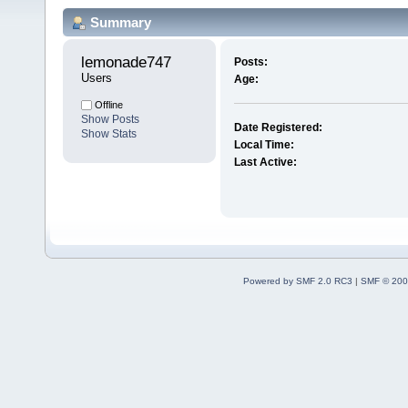
Summary
lemonade747 
Posts:
Users
Age:
Offline
Show Posts
Date Registered:
Show Stats
Local Time:
Last Active:
Powered by SMF 2.0 RC3
|
SMF © 200