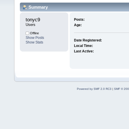
Summary
tonyc9 
Posts:
Users
Age:
Offline
Show Posts
Date Registered:
Show Stats
Local Time:
Last Active:
Powered by SMF 2.0 RC3
|
SMF © 200