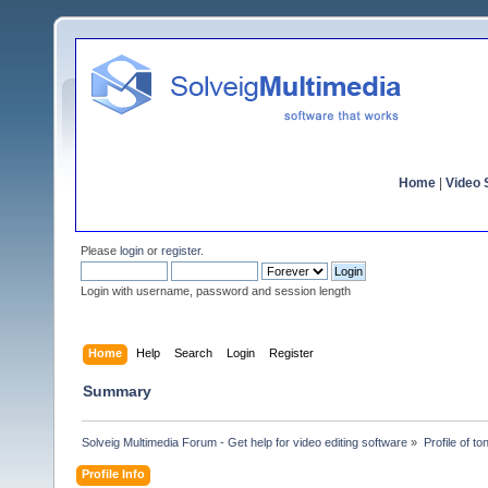
Home
|
Video S
Please
login
or
register
.
Login with username, password and session length
Home
Help
Search
Login
Register
Summary
Solveig Multimedia Forum - Get help for video editing software
»
Profile of t
Profile Info