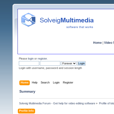
Home
|
Video S
Please
login
or
register
.
Login with username, password and session length
Home
Help
Search
Login
Register
Summary
Solveig Multimedia Forum - Get help for video editing software
»
Profile of lo
Profile Info