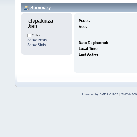
Summary
lolapaluuza 
Posts:
Users
Age:
Offline
Show Posts
Date Registered:
Show Stats
Local Time:
Last Active:
Powered by SMF 2.0 RC3
|
SMF © 200