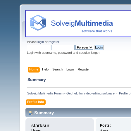
Please
login
or
register
.
Login with username, password and session length
Home
Help
Search
Login
Register
Summary
Solveig Multimedia Forum - Get help for video editing software
»
Profile o
Profile Info
Summary
starksur 
Posts:
Users