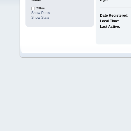
Age:
Offline
Show Posts
Date Registered:
Show Stats
Local Time:
Last Active: