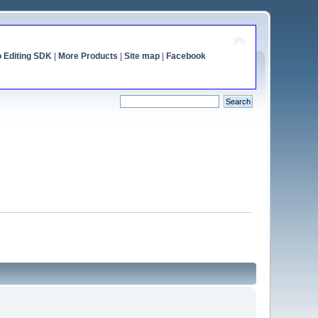
o Editing SDK
|
More Products
|
Site map
|
Facebook