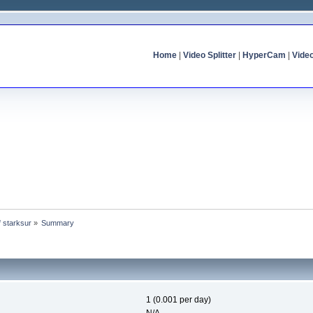
Home
|
Video Splitter
|
HyperCam
|
Vide
f starksur
»
Summary
1 (0.001 per day)