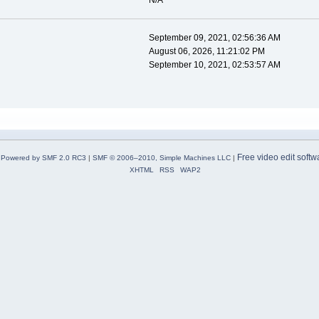
N/A
September 09, 2021, 02:56:36 AM
August 06, 2026, 11:21:02 PM
September 10, 2021, 02:53:57 AM
Free video edit softw
Powered by SMF 2.0 RC3
|
SMF © 2006–2010, Simple Machines LLC
|
XHTML
RSS
WAP2