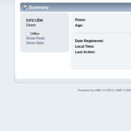
Summary
ioncube 
Posts:
Users
Age:
Offline
Show Posts
Date Registered:
Show Stats
Local Time:
Last Active:
Powered by SMF 2.0 RC3
|
SMF © 200