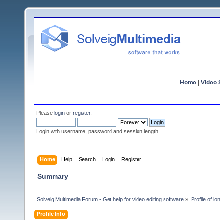
Home
|
Video S
Please
login
or
register
.
Login with username, password and session length
Home
Help
Search
Login
Register
Summary
Solveig Multimedia Forum - Get help for video editing software
»
Profile of i
Profile Info