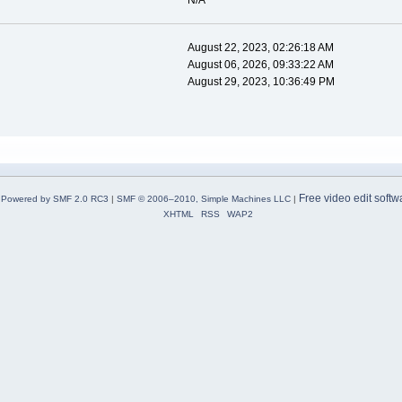
N/A
August 22, 2023, 02:26:18 AM
August 06, 2026, 09:33:22 AM
August 29, 2023, 10:36:49 PM
Free video edit softw
Powered by SMF 2.0 RC3
|
SMF © 2006–2010, Simple Machines LLC
|
XHTML
RSS
WAP2