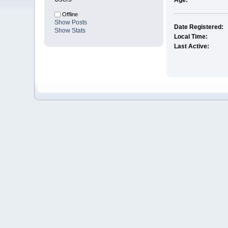
Age:
Offline
Show Posts
Date Registered:
Show Stats
Local Time:
Last Active: