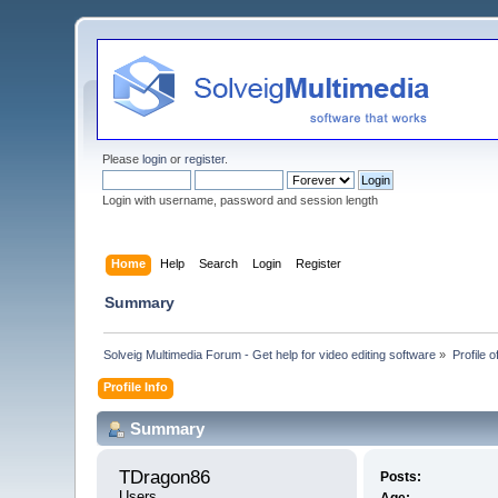
Please
login
or
register
.
Login with username, password and session length
Home
Help
Search
Login
Register
Summary
Solveig Multimedia Forum - Get help for video editing software
»
Profile 
Profile Info
Summary
TDragon86 
Posts:
Users