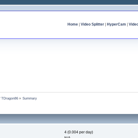
Home
|
Video Splitter
|
HyperCam
|
Vide
of TDragon86
»
Summary
4 (0.004 per day)