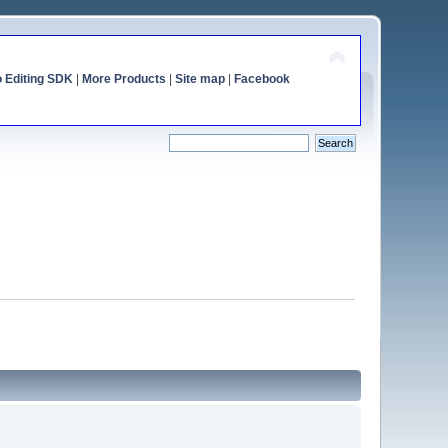
o Editing SDK
|
More Products
|
Site map
|
Facebook