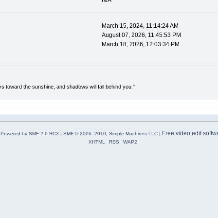
N/A
March 15, 2024, 11:14:24 AM
August 07, 2026, 11:45:53 PM
March 18, 2026, 12:03:34 PM
s toward the sunshine, and shadows will fall behind you."
Free video edit softw
Powered by SMF 2.0 RC3
|
SMF © 2006–2010, Simple Machines LLC
|
XHTML
RSS
WAP2