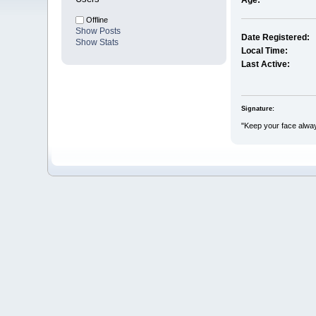
Age:
Offline
Show Posts
Date Registered:
Show Stats
Local Time:
Last Active:
Signature:
"Keep your face alway