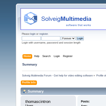
Please
login
or
register
.
Login with username, password and session length
Home
Help
Search
Login
Register
Summary
Solveig Multimedia Forum - Get help for video editing software
»
Profile 
Profile Info
Summary
thomascintron 
Posts:
Users