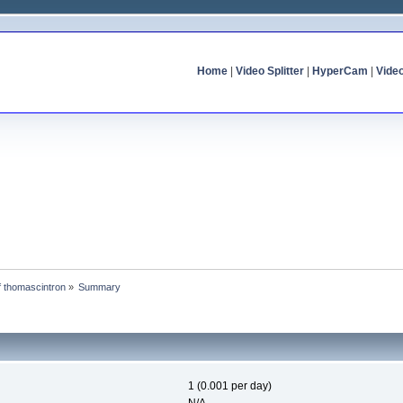
Home
|
Video Splitter
|
HyperCam
|
Vide
of thomascintron
»
Summary
1 (0.001 per day)