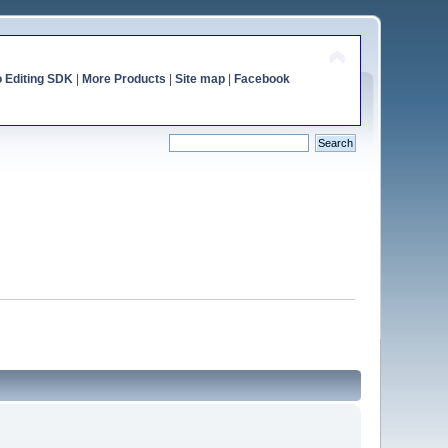
o Editing SDK
|
More Products
|
Site map
|
Facebook