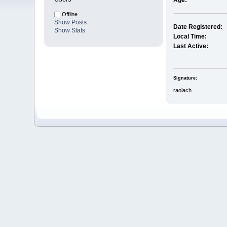
Age:
Offline
Show Posts
Date Registered:
Show Stats
Local Time:
Last Active:
Signature:
raolach