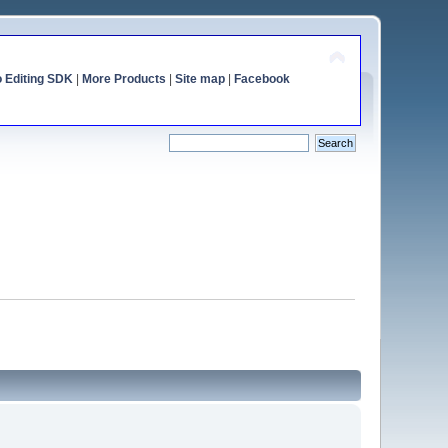
o Editing SDK
|
More Products
|
Site map
|
Facebook