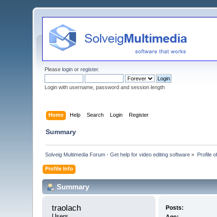
Please
login
or
register
.
Login with username, password and session length
Home
Help
Search
Login
Register
Summary
Solveig Multimedia Forum - Get help for video editing software
»
Profile o
Profile Info
Summary
traolach 
Posts:
Users