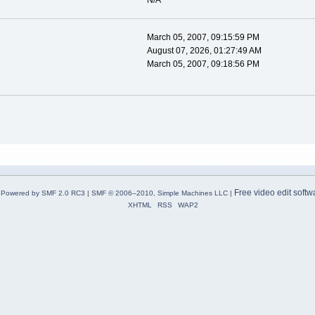
N/A
March 05, 2007, 09:15:59 PM
August 07, 2026, 01:27:49 AM
March 05, 2007, 09:18:56 PM
Free video edit softw
Powered by SMF 2.0 RC3
|
SMF © 2006–2010, Simple Machines LLC
|
XHTML
RSS
WAP2