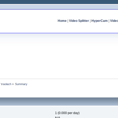
Home
|
Video Splitter
|
HyperCam
|
Vide
f traolach
»
Summary
1 (0.000 per day)