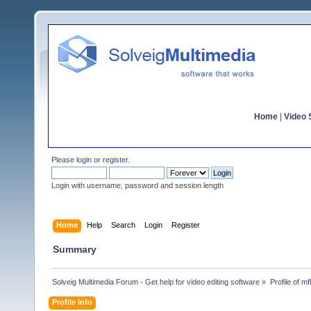
Home
|
Video S
Please
login
or
register
.
Login with username, password and session length
Home
Help
Search
Login
Register
Summary
Solveig Multimedia Forum - Get help for video editing software
»
Profile of m
Profile Info