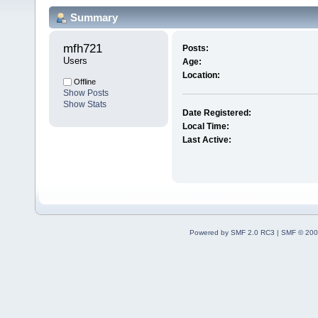
Summary
mfh721 
Posts:
Users
Age:
Location:
Offline
Show Posts
Show Stats
Date Registered:
Local Time:
Last Active:
Powered by SMF 2.0 RC3
|
SMF © 200