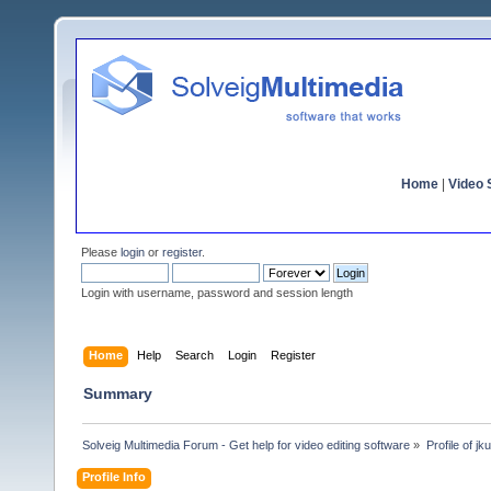
Home
|
Video S
Please
login
or
register
.
Login with username, password and session length
Home
Help
Search
Login
Register
Summary
Solveig Multimedia Forum - Get help for video editing software
»
Profile of j
Profile Info