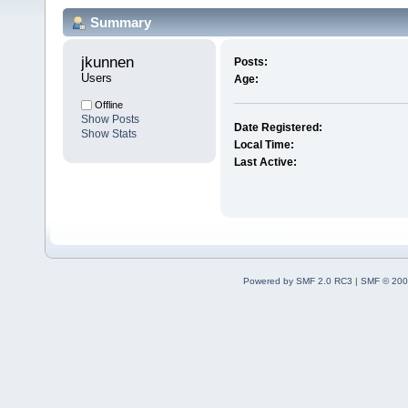
Summary
jkunnen 
Posts:
Users
Age:
Offline
Show Posts
Date Registered:
Show Stats
Local Time:
Last Active:
Powered by SMF 2.0 RC3
|
SMF © 200