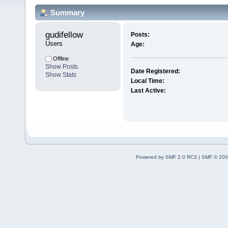
Summary
gudifellow 
Posts:
Users
Age:
Offline
Show Posts
Date Registered:
Show Stats
Local Time:
Last Active:
Powered by SMF 2.0 RC3
|
SMF © 200