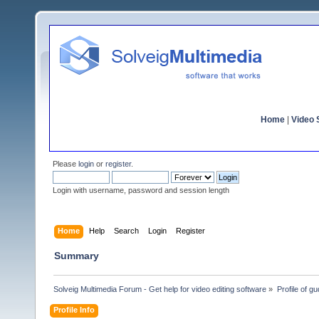
Home
|
Video S
Please
login
or
register
.
Login with username, password and session length
Home
Help
Search
Login
Register
Summary
Solveig Multimedia Forum - Get help for video editing software
»
Profile of gu
Profile Info