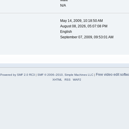
Male
N/A
May 14, 2009, 10:18:50 AM
August 08, 2026, 05:07:08 PM
English
September 07, 2009, 09:53:01 AM
Free video edit softw
Powered by SMF 2.0 RC3
|
SMF © 2006–2010, Simple Machines LLC
|
XHTML
RSS
WAP2