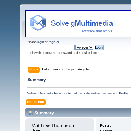
Please
login
or
register
.
Login with username, password and session length
Home
Help
Search
Login
Register
Summary
Solveig Multimedia Forum - Get help for video editing software
»
Profile
Profile Info
Summary
Matthew Thompson 
Posts:
Users