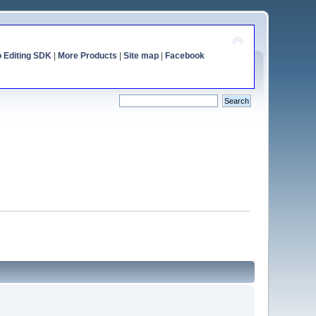
o Editing SDK
|
More Products
|
Site map
|
Facebook