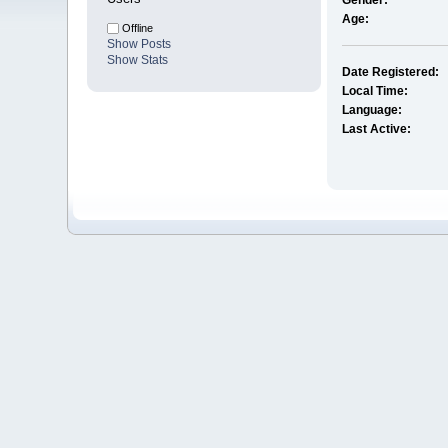
Gender:
Age:
Offline
Show Posts
Show Stats
Date Registered:
Local Time:
Language:
Last Active: