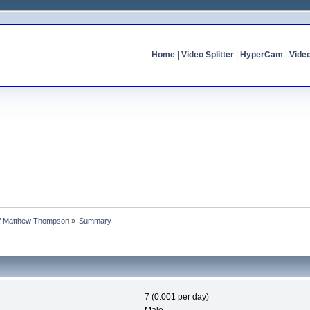
Home
|
Video Splitter
|
HyperCam
|
Vide
 of Matthew Thompson
»
Summary
7 (0.001 per day)