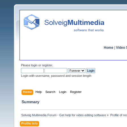
Home
|
Video S
Please
login
or
register
.
Login with username, password and session length
Home
Help
Search
Login
Register
Summary
Solveig Multimedia Forum - Get help for video editing software
»
Profile of re
Profile Info