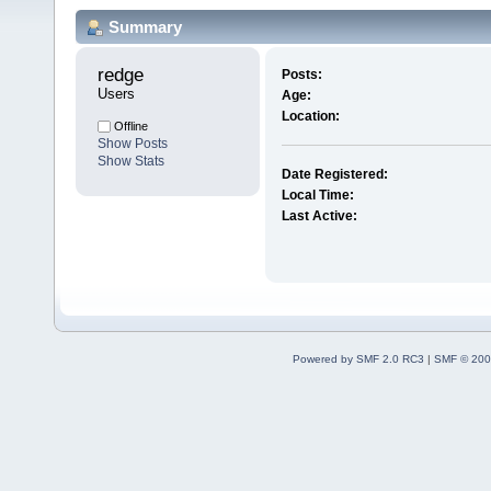
Summary
redge 
Posts:
Users
Age:
Location:
Offline
Show Posts
Show Stats
Date Registered:
Local Time:
Last Active:
Powered by SMF 2.0 RC3
|
SMF © 200